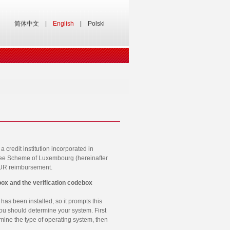
简体中文
|
English
|
Polski
credit institution incorporated in
ntee Scheme of Luxembourg (hereinafter
EUR reimbursement.
box and the verification codebox
has been installed, so it prompts this
you should determine your system. First
rmine the type of operating system, then