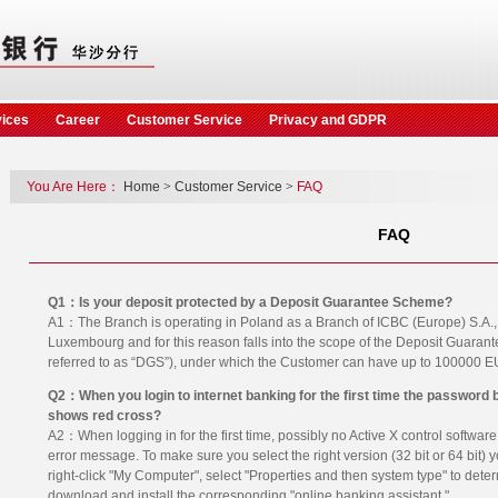
vices
Career
Customer Service
Privacy and GDPR
You Are Here：
Home
>
Customer Service
>
FAQ
FAQ
Q1：Is your deposit protected by a Deposit Guarantee Scheme?
A1：The Branch is operating in Poland as a Branch of ICBC (Europe) S.A., a 
Luxembourg and for this reason falls into the scope of the Deposit Guara
referred to as “DGS”), under which the Customer can have up to 100000 
Q2：When you login to internet banking for the first time the password 
shows red cross?
A2：When logging in for the first time, possibly no Active X control software 
error message. To make sure you select the right version (32 bit or 64 bit) 
right-click "My Computer", select "Properties and then system type" to dete
download and install the corresponding "online banking assistant."