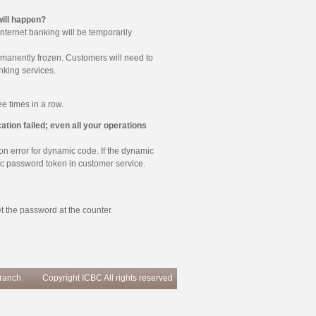
ill happen?
nternet banking will be temporarily
ermanently frozen. Customers will need to
nking services.
e times in a row.
tion failed; even all your operations
ion error for dynamic code. If the dynamic
mic password token in customer service.
t the password at the counter.
Branch
Copyright ICBC All rights reserved