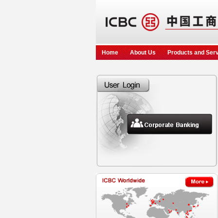
Home
About Us
Products and Ser