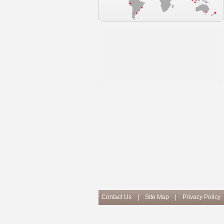
Contact Us
|
Site Map
|
Privacy Policy