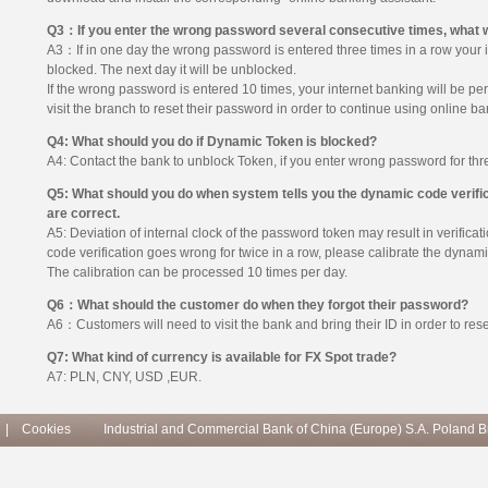
Q3：If you enter the wrong password several consecutive times, what w
A3：If in one day the wrong password is entered three times in a row your i
blocked. The next day it will be unblocked.
If the wrong password is entered 10 times, your internet banking will be p
visit the branch to reset their password in order to continue using online ba
Q4: What should you do if Dynamic Token is blocked?
A4: Contact the bank to unblock Token, if you enter wrong password for thre
Q5: What should you do when system tells you the dynamic code verifica
are correct.
A5: Deviation of internal clock of the password token may result in verificat
code verification goes wrong for twice in a row, please calibrate the dyna
The calibration can be processed 10 times per day.
Q6：What should the customer do when they forgot their password?
A6：Customers will need to visit the bank and bring their ID in order to rese
Q7: What kind of currency is available for FX Spot trade?
A7: PLN, CNY, USD ,EUR.
|
Cookies
Industrial and Commercial Bank of China (Europe) S.A. Poland 