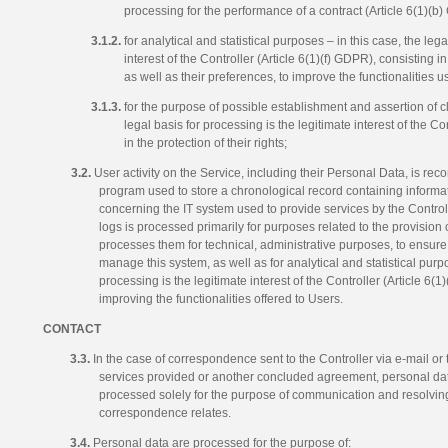
processing for the performance of a contract (Article 6(1)(b
3.1.2.
for analytical and statistical purposes – in this case, the lega
interest of the Controller (Article 6(1)(f) GDPR), consisting i
as well as their preferences, to improve the functionalities 
3.1.3.
for the purpose of possible establishment and assertion of c
legal basis for processing is the legitimate interest of the Co
in the protection of their rights;
3.2.
User activity on the Service, including their Personal Data, is re
program used to store a chronological record containing informa
concerning the IT system used to provide services by the Controll
logs is processed primarily for purposes related to the provision 
processes them for technical, administrative purposes, to ensure 
manage this system, as well as for analytical and statistical purpo
processing is the legitimate interest of the Controller (Article 6(
improving the functionalities offered to Users.
CONTACT
3.3.
In the case of correspondence sent to the Controller via e-mail or t
services provided or another concluded agreement, personal da
processed solely for the purpose of communication and resolving
correspondence relates.
3.4.
Personal data are processed for the purpose of: