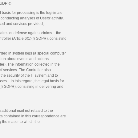
) GDPR);
l basis for processing is the legitimate
n conducting analyses of Users' activity,
used and services provided;
laims or defense against claims – the
ntroller (Article 6(1)(f) GDPR), consisting
corded in system logs (a special computer
tion about events and actions
er). The information collected in the
of services. The Controller also
the security of the IT system and to
ses – in this regard, the legal basis for
1)(f) GDPR), consisting in delivering and
raditional mail not related to the
ta contained in this correspondence are
 the matter to which the