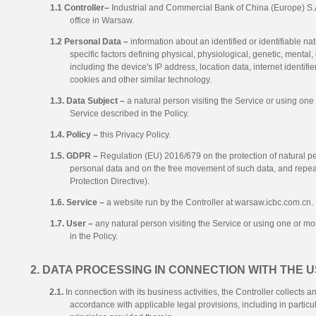
1.1 Controller–
Industrial and Commercial Bank of China (Europe) S.
office in Warsaw.
1.2 Personal Data –
information about an identified or identifiable n
specific factors defining physical, physiological, genetic, mental, 
including the device's IP address, location data, internet identifi
cookies and other similar technology.
1.3. Data Subject –
a natural person visiting the Service or using one 
Service described in the Policy.
1.4. Policy –
this Privacy Policy.
1.5. GDPR –
Regulation (EU) 2016/679 on the protection of natural pe
personal data and on the free movement of such data, and repea
Protection Directive).
1.6. Service –
a website run by the Controller at warsaw.icbc.com.cn.
1.7. User –
any natural person visiting the Service or using one or mor
in the Policy.
2. DATA PROCESSING IN CONNECTION WITH THE U
2.1.
In connection with its business activities, the Controller collects
accordance with applicable legal provisions, including in parti