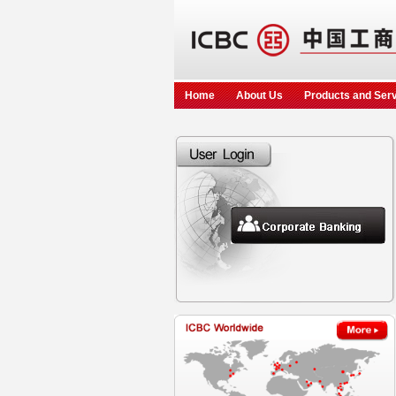
Home
About Us
Products and Ser