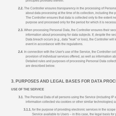
principles provided therein.
2.2.
The Controller ensures transparency in the processing of Personal
about data processing at the time of its collection, including the
The Controller ensures that data is collected only to the extent 
purpose and processed only for the period for which it is necessa
2.3.
When processing Personal Data, the Controller ensures their secur
information about processing for data subjects. If, despite the s
Data breach occurs (e.g., data "leak" or loss), the Controller will
event in accordance with the regulations.
2.4
. In connection with the User's use of the Service, the Controller co
provision of individual services offered, as well as information ab
Detailed rules and purposes of processing Personal Data collect
are described below.
3. PURPOSES AND LEGAL BASES FOR DATA PROC
USE OF THE SERVICE
3.1
. The Personal Data of all persons using the Service (including IP a
information collected via cookies or other similar technologies) 
3.1.1.
for the purpose of providing electronic services in the scope
Service available to Users – in this case, the legal basis for