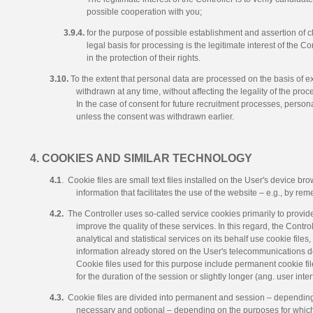
possible cooperation with you;
3.9.4.
for the purpose of possible establishment and assertion of c
legal basis for processing is the legitimate interest of the Co
in the protection of their rights.
3.10.
To the extent that personal data are processed on the basis of 
withdrawn at any time, without affecting the legality of the proc
In the case of consent for future recruitment processes, persona
unless the consent was withdrawn earlier.
4. COOKIES AND SIMILAR TECHNOLOGY
4.1
. Cookie files are small text files installed on the User's device br
information that facilitates the use of the website – e.g., by re
4.2.
The Controller uses so-called service cookies primarily to provide
improve the quality of these services. In this regard, the Contro
analytical and statistical services on its behalf use cookie files
information already stored on the User's telecommunications dev
Cookie files used for this purpose include permanent cookie fil
for the duration of the session or slightly longer (ang. user int
4.3.
Cookie files are divided into permanent and session – depending
necessary and optional – depending on the purposes for which