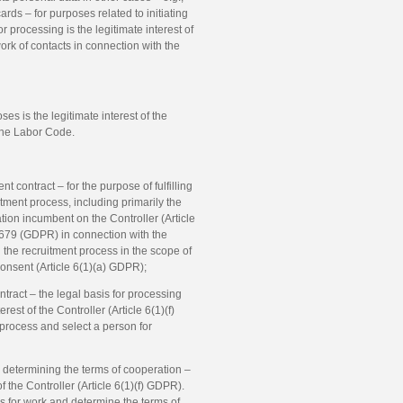
ds – for purposes related to initiating
r processing is the legitimate interest of
work of contacts in connection with the
es is the legitimate interest of the
 the Labor Code.
 contract – for the purpose of fulfilling
itment process, including primarily the
tion incumbent on the Controller (Article
/679 (GDPR) in connection with the
 the recruitment process in the scope of
consent (Article 6(1)(a) GDPR);
tract – the legal basis for processing
est of the Controller (Article 6(1)(f)
 process and select a person for
nd determining the terms of cooperation –
of the Controller (Article 6(1)(f) GDPR).
tes for work and determine the terms of