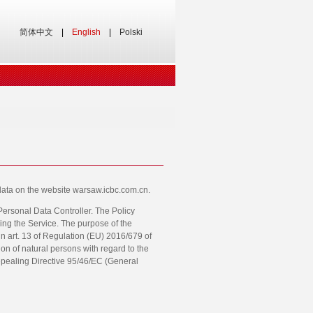
简体中文
|
English
|
Polski
l data on the website warsaw.icbc.com.cn.
 Personal Data Controller. The Policy
ing the Service. The purpose of the
o in art. 13 of Regulation (EU) 2016/679 of
on of natural persons with regard to the
epealing Directive 95/46/EC (General