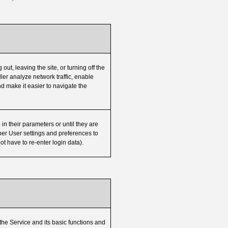
out, leaving the site, or turning off the
er analyze network traffic, enable
nd make it easier to navigate the
in their parameters or until they are
er User settings and preferences to
ot have to re-enter login data).
 the Service and its basic functions and