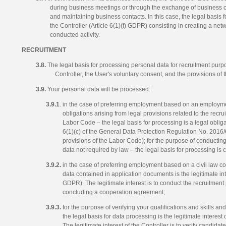
during business meetings or through the exchange of business car
and maintaining business contacts. In this case, the legal basis fo
the Controller (Article 6(1)(f) GDPR) consisting in creating a net
conducted activity.
RECRUITMENT
3.8.
The legal basis for processing personal data for recruitment purpos
Controller, the User's voluntary consent, and the provisions of
3.9.
Your personal data will be processed:
3.9.1
. in the case of preferring employment based on an employment
obligations arising from legal provisions related to the recru
Labor Code – the legal basis for processing is a legal obliga
6(1)(c) of the General Data Protection Regulation No. 2016
provisions of the Labor Code); for the purpose of conducting
data not required by law – the legal basis for processing is 
3.9.2.
in the case of preferring employment based on a civil law con
data contained in application documents is the legitimate inter
GDPR). The legitimate interest is to conduct the recruitment
concluding a cooperation agreement;
3.9.3.
for the purpose of verifying your qualifications and skills a
the legal basis for data processing is the legitimate interest 
The legitimate interest of the Controller is to verify candida