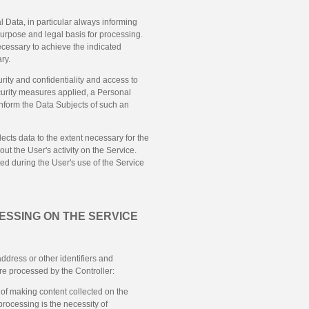
 Data, in particular always informing
 purpose and legal basis for processing.
necessary to achieve the indicated
ry.
ity and confidentiality and access to
ecurity measures applied, a Personal
 inform the Data Subjects of such an
llects data to the extent necessary for the
out the User's activity on the Service.
ed during the User's use of the Service
ESSING ON THE SERVICE
ddress or other identifiers and
are processed by the Controller:
 of making content collected on the
 processing is the necessity of