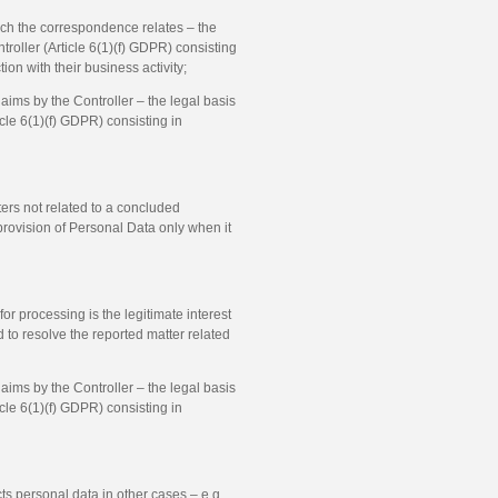
ch the correspondence relates – the
ntroller (Article 6(1)(f) GDPR) consisting
n with their business activity;
aims by the Controller – the legal basis
ticle 6(1)(f) GDPR) consisting in
ers not related to a concluded
provision of Personal Data only when it
or processing is the legitimate interest
d to resolve the reported matter related
aims by the Controller – the legal basis
ticle 6(1)(f) GDPR) consisting in
cts personal data in other cases – e.g.,