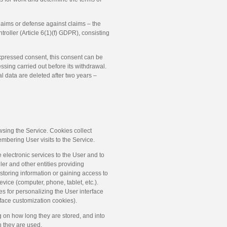
laims or defense against claims – the
ntroller (Article 6(1)(f) GDPR), consisting
expressed consent, this consent can be
essing carried out before its withdrawal.
l data are deleted after two years –
owsing the Service. Cookies collect
membering User visits to the Service.
 electronic services to the User and to
ller and other entities providing
, storing information or gaining access to
ice (computer, phone, tablet, etc.).
es for personalizing the User interface
erface customization cookies).
 on how long they are stored, and into
 they are used.