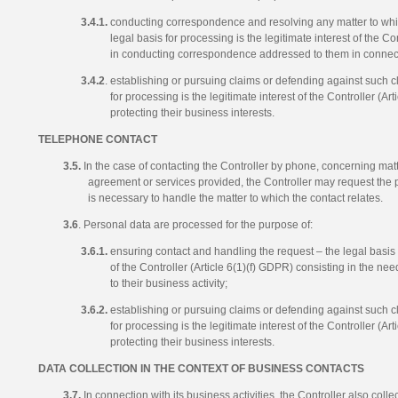
3.4.1.
conducting correspondence and resolving any matter to whi
legal basis for processing is the legitimate interest of the Co
in conducting correspondence addressed to them in connectio
3.4.2
. establishing or pursuing claims or defending against such cl
for processing is the legitimate interest of the Controller (Ar
protecting their business interests.
TELEPHONE CONTACT
3.5.
In the case of contacting the Controller by phone, concerning matt
agreement or services provided, the Controller may request the 
is necessary to handle the matter to which the contact relates.
3.6
. Personal data are processed for the purpose of:
3.6.1.
ensuring contact and handling the request – the legal basis f
of the Controller (Article 6(1)(f) GDPR) consisting in the nee
to their business activity;
3.6.2.
establishing or pursuing claims or defending against such cl
for processing is the legitimate interest of the Controller (Ar
protecting their business interests.
DATA COLLECTION IN THE CONTEXT OF BUSINESS CONTACTS
3.7.
In connection with its business activities, the Controller also colle