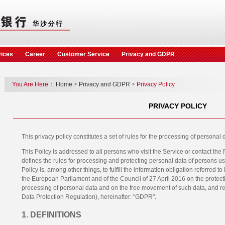
vices
Career
Customer Service
Privacy and GDPR
You Are Here：
Home
>
Privacy and GDPR
>
Privacy Policy
PRIVACY POLICY
This privacy policy constitutes a set of rules for the processing of persona
This Policy is addressed to all persons who visit the Service or contact the
defines the rules for processing and protecting personal data of persons us
Policy is, among other things, to fulfill the information obligation referred t
the European Parliament and of the Council of 27 April 2016 on the protecti
processing of personal data and on the free movement of such data, and r
Data Protection Regulation), hereinafter: "GDPR".
1. DEFINITIONS