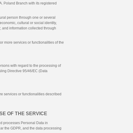
A.
Poland Branch with its registered
atural person through one or several
economic, cultural or social identity,
er, and information collected through
or more services or functionalities of the
rsons with regard to the processing of
ling Directive 95/46/EC (Data
e services or functionalities described
SE OF THE SERVICE
 and processes Personal Data in
cular the GDPR, and the data processing