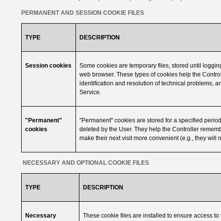
PERMANENT AND SESSION COOKIE FILES
TYPE
DESCRIPTION
Session cookies
Some cookies are temporary files, stored until logging 
web browser. These types of cookies help the Controll
identification and resolution of technical problems, a
Service.
"Permanent"
"Permanent" cookies are stored for a specified period 
cookies
deleted by the User. They help the Controller rememb
make their next visit more convenient (e.g., they will n
NECESSARY AND OPTIONAL COOKIE FILES
TYPE
DESCRIPTION
Necessary
These cookie files are installed to ensure access to