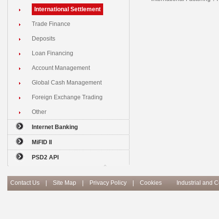
International Settlement
Trade Finance
Deposits
Loan Financing
Account Management
Global Cash Management
Foreign Exchange Trading
Other
Internet Banking
MiFID II
PSD2 API
Contact Us
|
Site Map
|
Privacy Policy
|
Cookies
Industrial and 