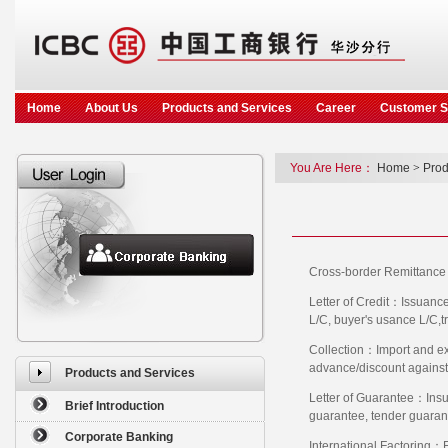
Home
About Us
Products and Services
Career
Customer S
You Are Here：
Home
>
Prod
Cross-border Remittance：
Letter of Credit：Issuance 
L/C, buyer's usance L/C,tr
Collection：Import and exp
advance/discount against e
Products and Services
Letter of Guarantee：Insu
Brief Introduction
guarantee, tender guaran
Corporate Banking
International Factoring：F