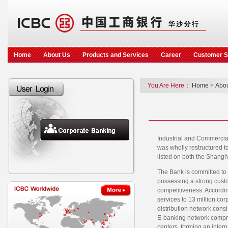
Home
About Us
Products and Services
Career
Customer S
You Are Here：
Home
>
Abou
Industrial and Commercia
was wholly restructured t
listed on both the Shang
The Bank is committed to 
possessing a strong custo
competitiveness. Accordin
services to 13 million co
distribution network consi
E-banking network compris
centers, forming an inter