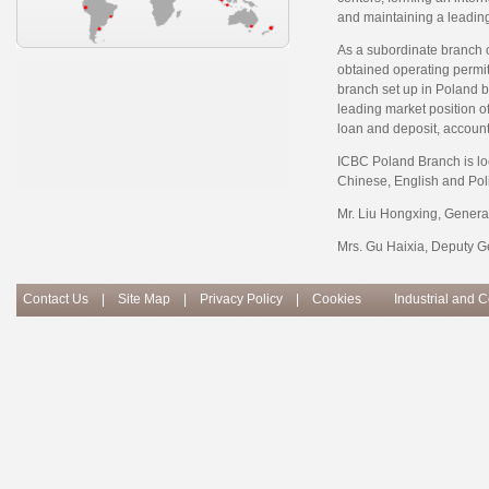
and maintaining a leading
As a subordinate branch 
obtained operating permit 
branch set up in Poland b
leading market position o
loan and deposit, accoun
ICBC Poland Branch is loc
Chinese, English and Pol
Mr. Liu Hongxing, Genera
Mrs. Gu Haixia, Deputy G
Contact Us
|
Site Map
|
Privacy Policy
|
Cookies
Industrial and 